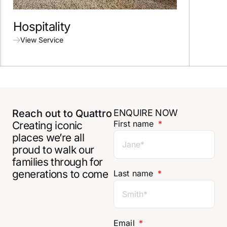
Hospitality
Spor
View Service
View
Reach out to Quattro
ENQUIRE NOW
First name
Creating iconic
places we’re all
proud to walk our
families through for
generations to come
Last name
Email