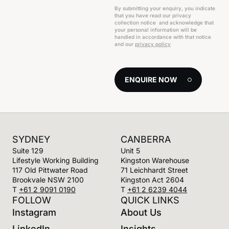
By submitting your enquiry, you indicate
that you have read our privacy
collection notice and acknowledge that
your personal information will be
handled in accordance with that notice
and our
privacy policy
ENQUIRE NOW
SYDNEY
CANBERRA
Suite 129
Unit 5
Lifestyle Working Building
Kingston Warehouse
117 Old Pittwater Road
71 Leichhardt Street
Brookvale NSW 2100
Kingston Act 2604
T
+61 2 9091 0190
T
+61 2 6239 4044
FOLLOW
QUICK LINKS
Instagram
About Us
LinkedIn
Insights