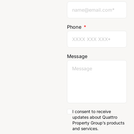
Phone
Message
I consent to receive
updates about Quattro
Property Group’s products
and services.