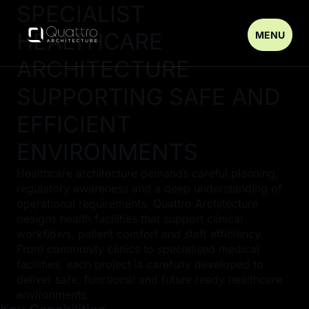
SPECIALIST
HEALTHCARE
MENU
ARCHITECTURE
SUPPORTING SAFE AND
EFFICIENT
ENVIRONMENTS
Healthcare architecture demands careful planning,
regulatory awareness and a deep understanding of
operational requirements. Quattro Architecture
designs health facilities that support clinical
workflows, patient comfort and staff efficiency.
From community clinics to specialised medical
facilities, each project is carefully developed to
deliver safe, functional and future ready healthcare
environments.