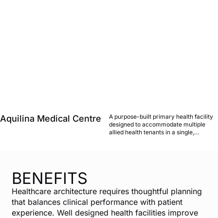
A purpose-built primary health facility
Aquilina Medical Centre
designed to accommodate multiple
allied health tenants in a single,
cohesive environment, balancing
clinical adjacencies with a welcoming
patient experience, strong local
relationships with planning authorities
in both markets.
BENEFITS
Healthcare architecture requires thoughtful planning
that balances clinical performance with patient
experience. Well designed health facilities improve