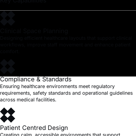
Key Capabilities
Clinical Space Planning
Designing efficient healthcare layouts that support clinical
workflows, improve staff movement and enhance patient
comfort.
Compliance & Standards
Ensuring healthcare environments meet regulatory
requirements, safety standards and operational guidelines
across medical facilities.
Patient Centred Design
Creating calm, accessible environments that support