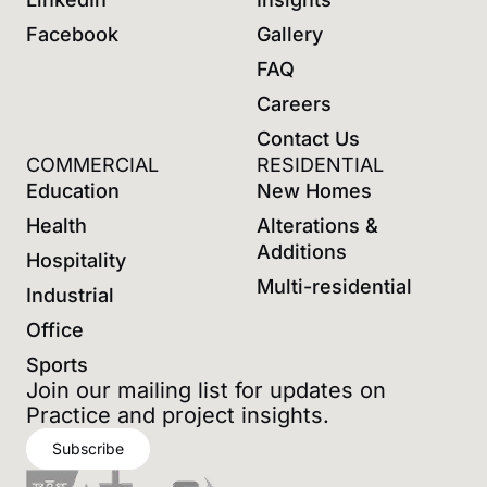
Facebook
Gallery
FAQ
Careers
Contact Us
COMMERCIAL
RESIDENTIAL
Education
New Homes
Health
Alterations &
Additions
Hospitality
Multi-residential
Industrial
Office
Sports
Join our mailing list for updates on
Practice and project insights.
Subscribe