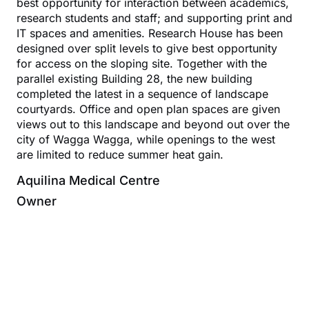
best opportunity for interaction between academics,
research students and staff; and supporting print and
IT spaces and amenities. Research House has been
designed over split levels to give best opportunity
for access on the sloping site. Together with the
parallel existing Building 28, the new building
completed the latest in a sequence of landscape
courtyards. Office and open plan spaces are given
views out to this landscape and beyond out over the
city of Wagga Wagga, while openings to the west
are limited to reduce summer heat gain.
Aquilina Medical Centre
Owner