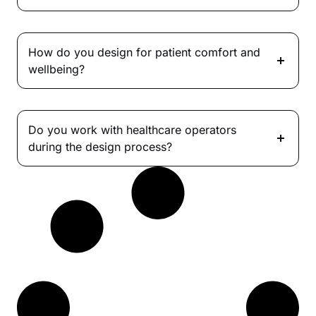
How do you design for patient comfort and
wellbeing?
Do you work with healthcare operators
during the design process?