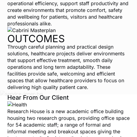
operational efficiency, support staff productivity and
create environments that promote comfort, safety
and wellbeing for patients, visitors and healthcare
professionals alike.
OUTCOMES
Through careful planning and practical design
solutions, healthcare projects deliver environments
that support effective treatment, smooth daily
operations and long term adaptability. These
facilities provide safe, welcoming and efficient
spaces that allow healthcare providers to focus on
delivering high quality patient care.
Hear From Our Client
Research House is a new academic office building
housing two research groups, providing office space
for 54 academic staff; a range of formal and
informal meeting and breakout spaces giving the