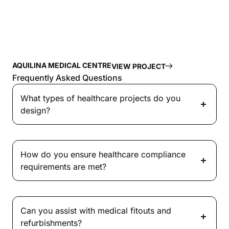
AQUILINA MEDICAL CENTRE
VIEW PROJECT
Frequently Asked Questions
What types of healthcare projects do you
design?
How do you ensure healthcare compliance
requirements are met?
Can you assist with medical fitouts and
refurbishments?