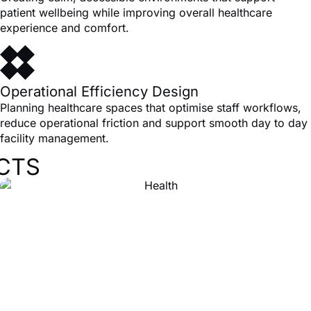
patient wellbeing while improving overall healthcare
experience and comfort.
Operational Efficiency Design
Planning healthcare spaces that optimise staff workflows,
reduce operational friction and support smooth day to day
facility management.
CTS