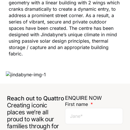
geometry with a linear building with 2 wings which
cranks dramatically to create a dynamic entry, to
address a prominent street corner. As a result, a
series of vibrant, secure and private outdoor
spaces have been created. The centre has been
designed with Jindabyne’s unique climate in mind
using passive solar design principles, thermal
storage / capture and an appropriate building
fabric.
Reach out to Quattro
ENQUIRE NOW
First name
Creating iconic
places we’re all
proud to walk our
families through for