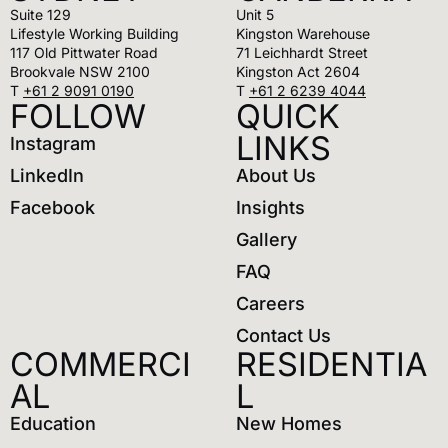
Suite 129
Unit 5
Lifestyle Working Building
Kingston Warehouse
117 Old Pittwater Road
71 Leichhardt Street
Brookvale NSW 2100
Kingston Act 2604
T
+61 2 9091 0190
T
+61 2 6239 4044
FOLLOW
QUICK
LINKS
Instagram
LinkedIn
About Us
Facebook
Insights
Gallery
FAQ
Careers
Contact Us
COMMERCI
RESIDENTIA
AL
L
Education
New Homes