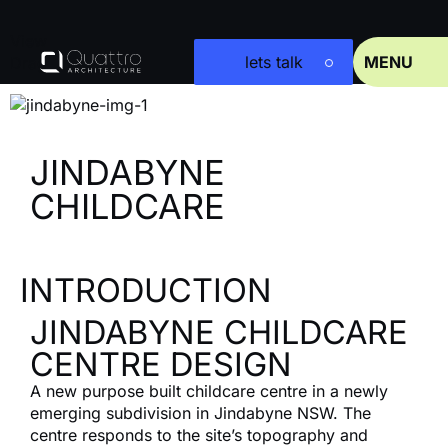
View
lets talk
MENU
Drag
JINDABYNE
CHILDCARE
INTRODUCTION
JINDABYNE CHILDCARE
CENTRE DESIGN
A new purpose built childcare centre in a newly
emerging subdivision in Jindabyne NSW. The
centre responds to the site’s topography and