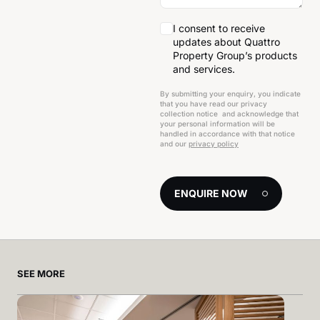
I consent to receive
updates about Quattro
Property Group’s products
and services.
By submitting your enquiry, you indicate
that you have read our privacy
collection notice and acknowledge that
your personal information will be
handled in accordance with that notice
and our
privacy policy
ENQUIRE NOW
SEE MORE