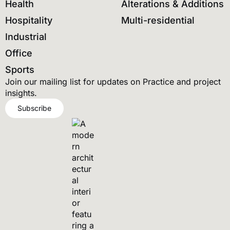
Health
Alterations & Additions
Hospitality
Multi-residential
Industrial
Office
Sports
Join our mailing list for updates on Practice and project
insights.
Subscribe