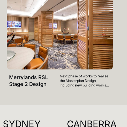
Next phase of works to realise
Merrylands RSL
Merr
the Masterplan Design,
Stage 2 Design
Mast
including new building works
on Level 1 - facilities to include
relocated 400 plus seat Buffet,
new Vietnamese food offering
and new indoor & outdoor
gaming areas to ground floor.
SYDNEY
CANBERRA