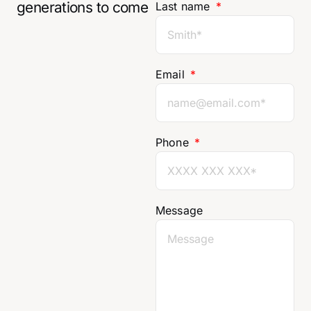
generations to come
Last name
Email
Phone
Message