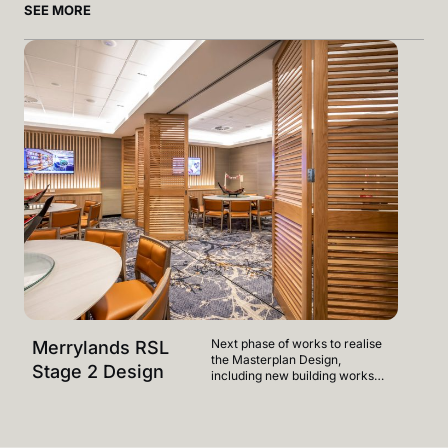
SEE MORE
Next phase of works to realise
Merrylands RSL
Merr
the Masterplan Design,
Stage 2 Design
Mast
including new building works
on Level 1 - facilities to include
relocated 400 plus seat Buffet,
new Vietnamese food offering
and new indoor & outdoor