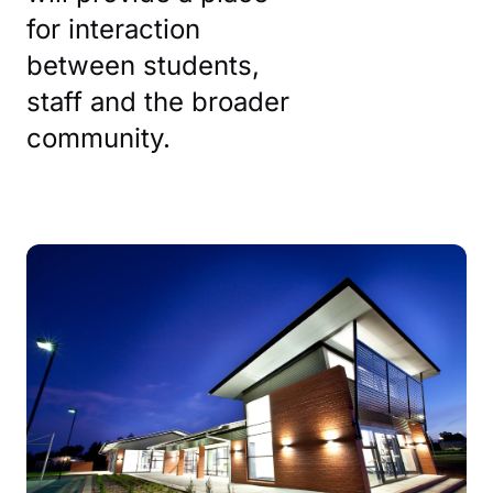
for interaction
between students,
staff and the broader
community.