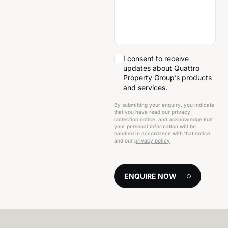
I consent to receive
updates about Quattro
Property Group’s products
and services.
By submitting your enquiry, you indicate
that you have read our privacy
collection notice and acknowledge that
your personal information will be
handled in accordance with that notice
and our
privacy policy
ENQUIRE NOW