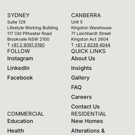
gaming areas to ground floor.
SYDNEY
CANBERRA
Suite 129
Unit 5
Lifestyle Working Building
Kingston Warehouse
117 Old Pittwater Road
71 Leichhardt Street
Brookvale NSW 2100
Kingston Act 2604
T
+61 2 9091 0190
T
+61 2 6239 4044
FOLLOW
QUICK LINKS
Instagram
About Us
LinkedIn
Insights
Facebook
Gallery
FAQ
Careers
Contact Us
COMMERCIAL
RESIDENTIAL
Education
New Homes
Health
Alterations &