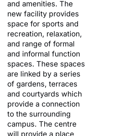
and amenities. The
new facility provides
space for sports and
recreation, relaxation,
and range of formal
CSU DUBBO
and informal function
spaces. These spaces
are linked by a series
of gardens, terraces
and courtyards which
provide a connection
to the surrounding
campus. The centre
will provide a place