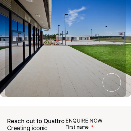
Reach out to Quattro
ENQUIRE NOW
First name
Creating iconic