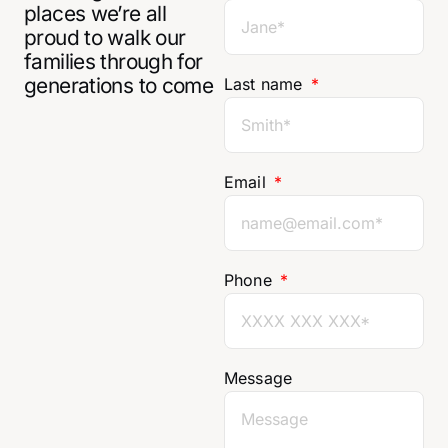
places we’re all
proud to walk our
families through for
generations to come
Last name
Email
Phone
Message