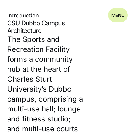
Introduction
MENU
CSU Dubbo Campus
Architecture
The Sports and
Recreation Facility
forms a community
hub at the heart of
Charles Sturt
University’s Dubbo
campus, comprising a
multi-use hall; lounge
and fitness studio;
and multi-use courts