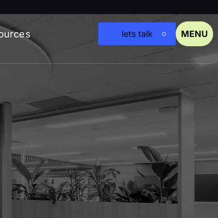
ources
lets talk
MENU