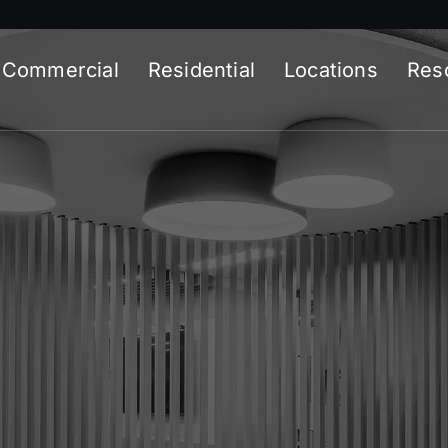
Commercial
Residential
Locations
Res