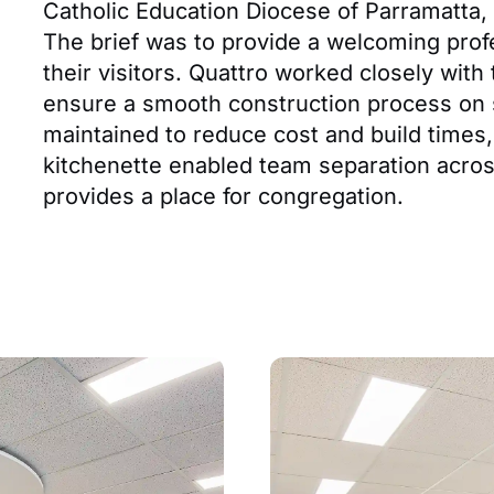
Catholic Education Diocese of Parramatta, o
The brief was to provide a welcoming profe
their visitors. Quattro worked closely with
ensure a smooth construction process on si
maintained to reduce cost and build times,
kitchenette enabled team separation acros
provides a place for congregation.