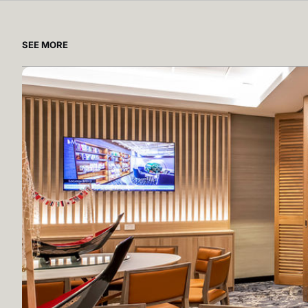
SEE MORE