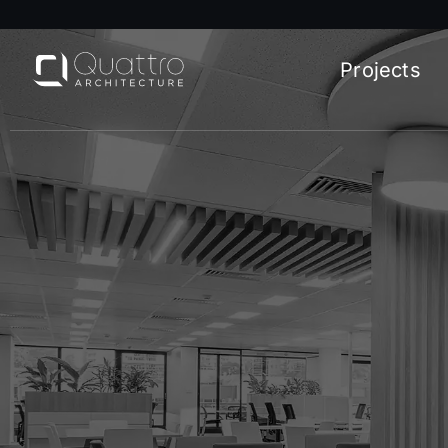
Projects