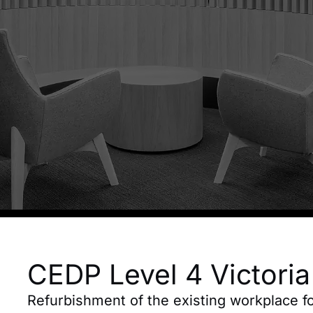
CEDP Level 4 Victori
Refurbishment of the existing workplace 