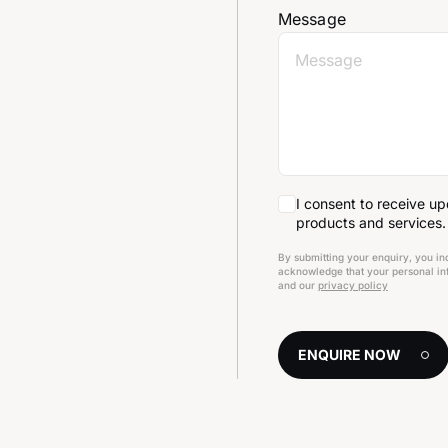
Message
I consent to receive u
products and services.
By submitting your enquiry, you in
acknowledge that your personal inf
and our
privacy policy
ENQUIRE NOW