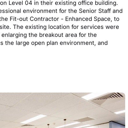
n Level 04 in their existing office building.
ssional environment for the Senior Staff and
 the Fit-out Contractor - Enhanced Space, to
te. The existing location for services were
 enlarging the breakout area for the
s the large open plan environment, and