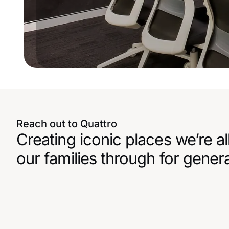
Reach out to Quattro
Creating iconic places we’re al
our families through for gener