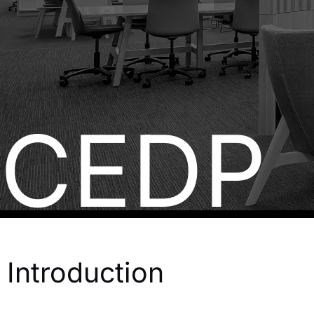
CEDP
Introduction