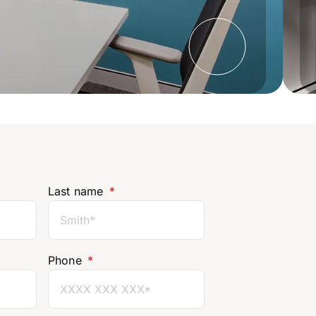
Last name
Phone