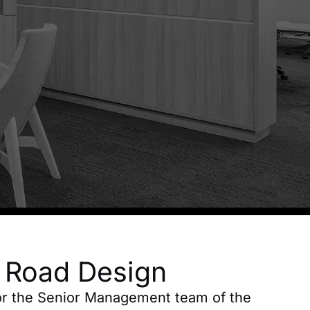
a Road Design
for the Senior Management team of the