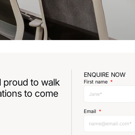
ENQUIRE NOW
l proud to walk
First name
ations to come
Email