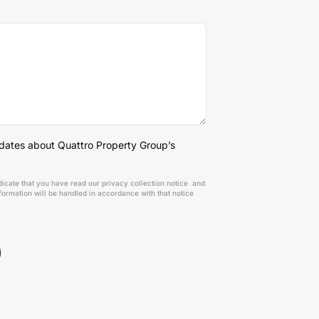
pdates about Quattro Property Group’s
dicate that you have read our privacy collection notice and
ormation will be handled in accordance with that notice