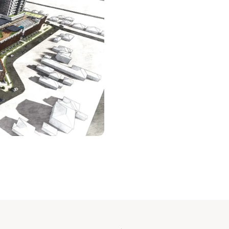
NI
MASTE