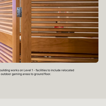
ilding works on Level 1 - facilities to include relocated
Mer
 outdoor gaming areas to ground floor.