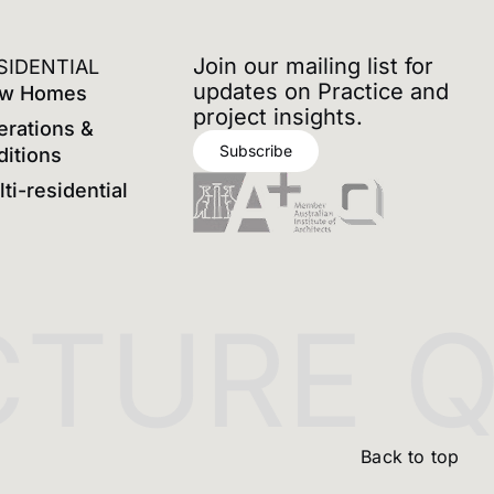
Join our mailing list for
SIDENTIAL
updates on Practice and
w Homes
project insights.
erations &
Subscribe
ditions
ti-residential
TURE
QU
Back to top