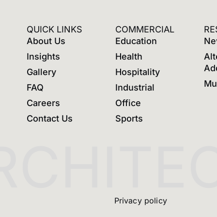
QUICK LINKS
COMMERCIAL
RE
About Us
Education
Ne
Insights
Health
Alt
Ad
Gallery
Hospitality
Mul
FAQ
Industrial
Careers
Office
Contact Us
Sports
CHITEC
Privacy policy