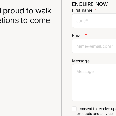
ENQUIRE NOW
l proud to walk
First name
ations to come
Email
Message
I consent to receive u
products and services.