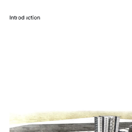
Projects
Introduction