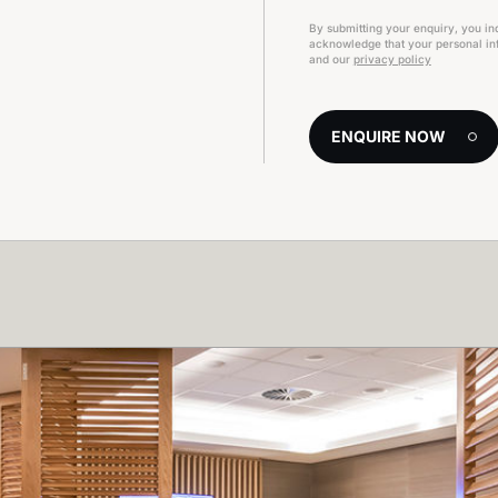
By submitting your enquiry, you in
acknowledge that your personal inf
and our
privacy policy
ENQUIRE NOW