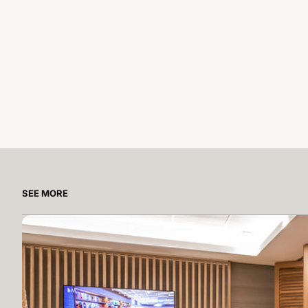
SEE MORE