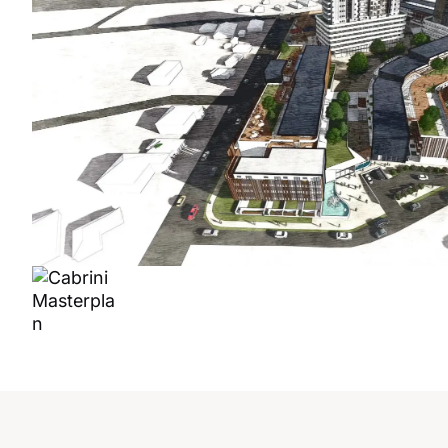
CABRI