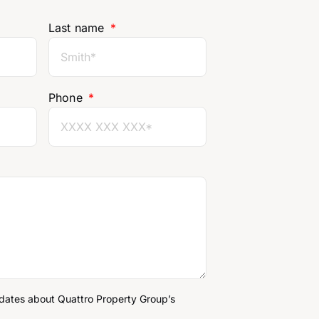
Last name
Phone
pdates about Quattro Property Group’s