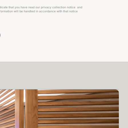
dicate that you have read our privacy collection notice and
ormation will be handled in accordance with that notice