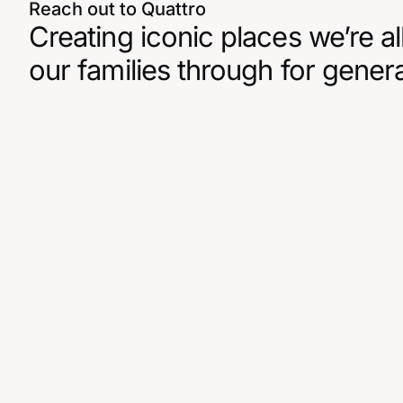
Reach out to Quattro
Creating iconic places we’re al
our families through for gener