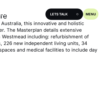
ources
ure
LETS TALK
MENU
ustralia, this innovative and holistic
er. The Masterplan details extensive
in Westmead including: refurbishment of
s, 226 new independent living units, 34
spaces and medical facilities to include day