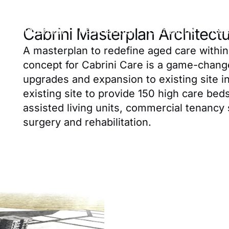
Commercial
Residential
Locations
Res
Cabrini Masterplan Architect
A masterplan to redefine aged care within A
concept for Cabrini Care is a game-chang
upgrades and expansion to existing site 
existing site to provide 150 high care bed
assisted living units, commercial tenancy 
surgery and rehabilitation.