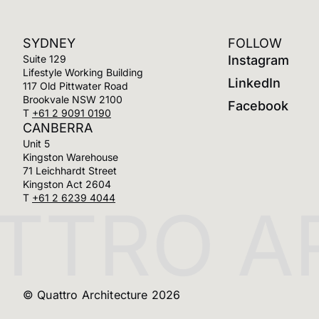
SYDNEY
FOLLOW
Suite 129
Instagram
Lifestyle Working Building
LinkedIn
117 Old Pittwater Road
Brookvale NSW 2100
Facebook
T
+61 2 9091 0190
CANBERRA
Unit 5
Kingston Warehouse
71 Leichhardt Street
Kingston Act 2604
T
+61 2 6239 4044
TRO AR
© Quattro Architecture 2026