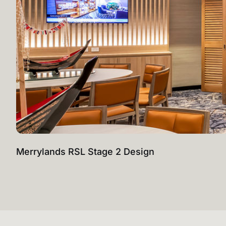
Merrylands RSL Stage 2 Design