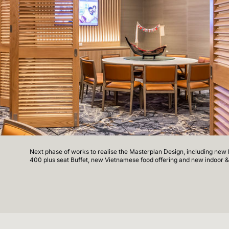
Next phase of works to realise the Masterplan Design, including new bu
400 plus seat Buffet, new Vietnamese food offering and new indoor &